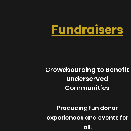
Fundraisers
Crowdsourcing to Benefit
Underserved
Communities
Producing fun donor
experiences and events for
all.