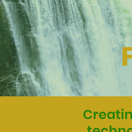
Creatin
techno