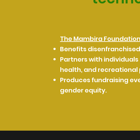
The Mambira Foundation i
Benefits disenfranchise
Partners with individuals
health, and recreational
Produces fundraising eve
gender equity.