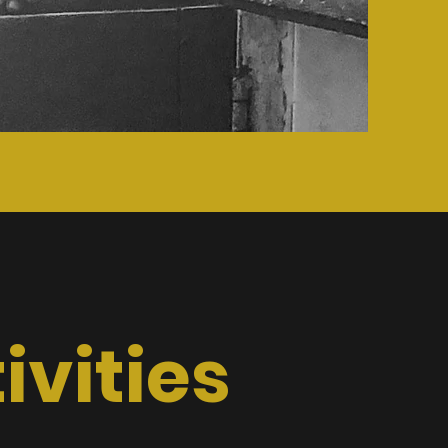
vities