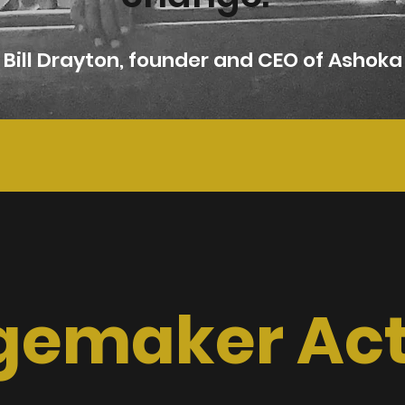
Bill Drayton, founder and CEO of Ashoka
emaker Acti