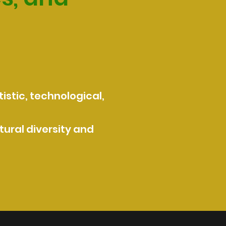
istic, technological,
ural diversity and