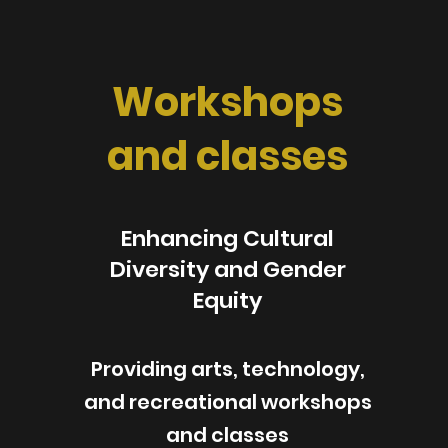
Workshops
and classes
Enhancing Cultural
Diversity and Gender
Equity
Providing arts, technology,
and recreational workshops
and classes