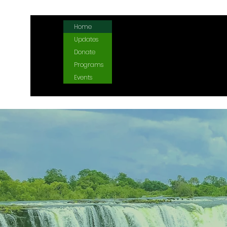
Home
Updates
Donate
Programs
Events