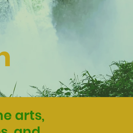
n
e arts,
s, and