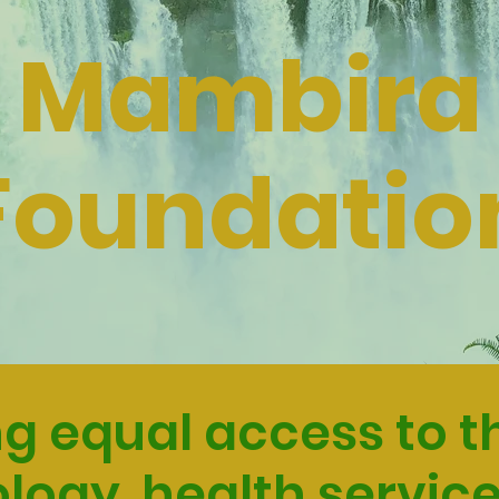
Mambira
Foundatio
g equal access to th
logy, health service