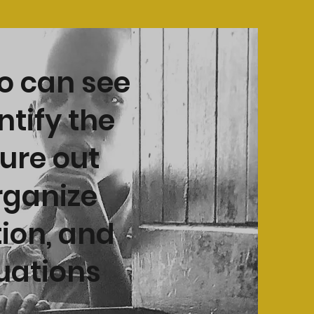
o can see
ntify the
gure out
rganize
tion, and
tuations