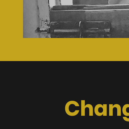
Chang