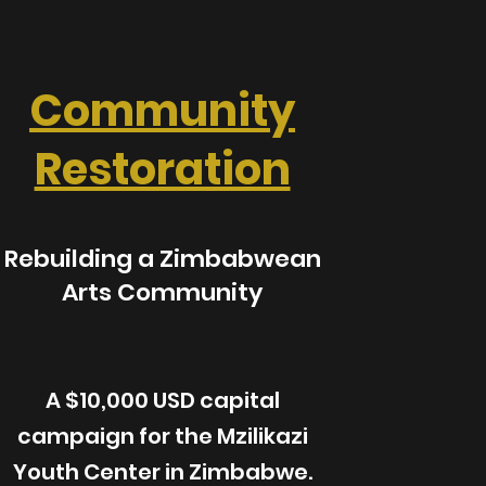
Community
Restoration
Rebuilding a Zimbabwean
Arts Community
A $10,000 USD capital
campaign for the Mzilikazi
Youth Center in Zimbabwe.