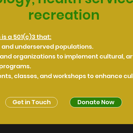
recreation
s a 501(c)3 that:
d and underserved populations.
 and organizations to implement cultural, art
 programs.
nts, classes, and workshops to enhance cult
Get in Touch
Donate Now