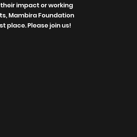
 their impact or working
ts, Mambira Foundation
t place. Please join us!