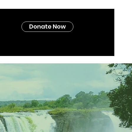
Donate Now