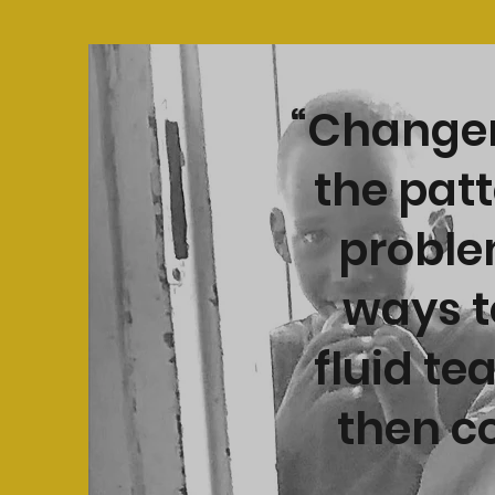
“Changem
the patt
problem
ways t
fluid te
then co