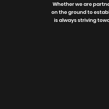
Whether we are partner
on the ground to esta
is always striving tow