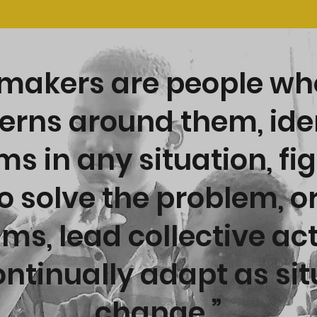
akers are people wh
erns around them, ide
s in any situation, fi
o solve the problem, o
ams, lead collective ac
ntinually adapt as si
change.”