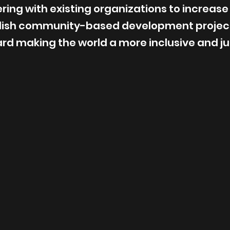
ing with existing organizations to increase
blish community-based development projec
ard making the world a more inclusive and jus