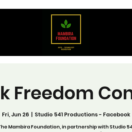
ck Freedom Con
Fri, Jun 26
  |  
Studio 541 Productions - Facebook
The Mambira Foundation, in partnership with Studio 54