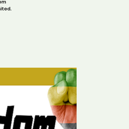
dom
ited.