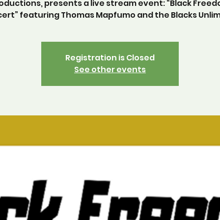
oductions, presents a live stream event: “Black Free
ert” featuring Thomas Mapfumo and the Blacks Unlim
Registration is Closed
See other events