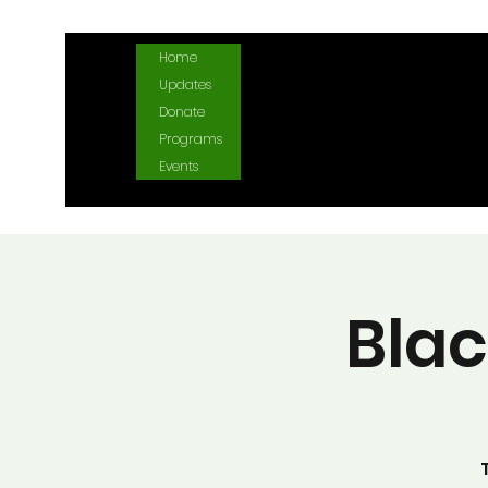
Home
Updates
Donate
Programs
Events
Bla