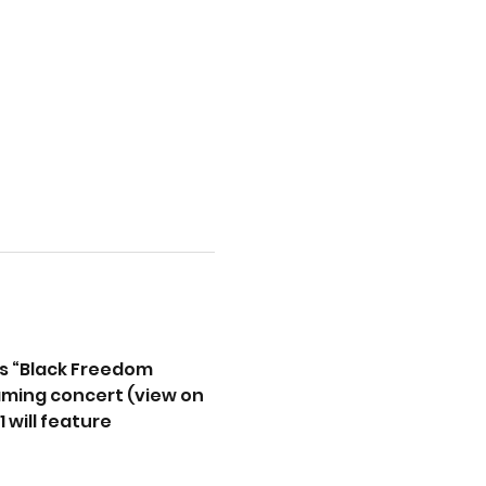
s “Black Freedom 
reaming concert (view on
will feature 