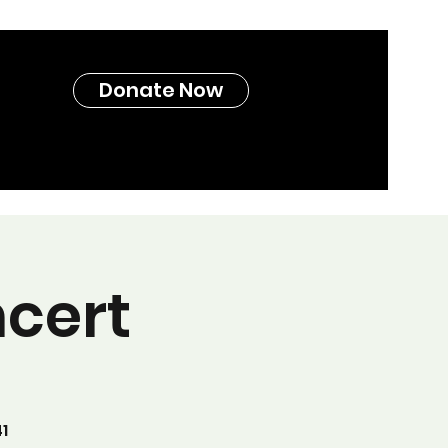
Donate Now
cert
1