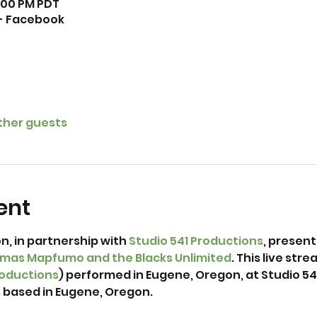
1:00 PM PDT
 - Facebook
other guests
ent
, in partnership with 
Studio 541 Productions
, present
mas Mapfumo and the Blacks Unlimited
. This live st
roductions
) performed in Eugene, Oregon, at Studio 541 
ased in Eugene, Oregon. 
