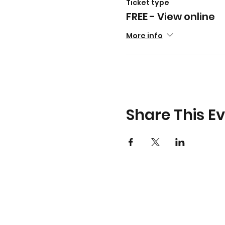
Ticket type
FREE - View online
More info
Share This E