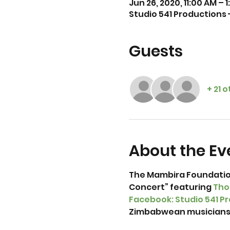
Jun 26, 2020, 11:00 AM – 
Studio 541 Productions
Guests
+ 21 
About the Ev
The Mambira Foundation
Concert” featuring 
Tho
Facebook: Studio 541 P
Zimbabwean musicians b