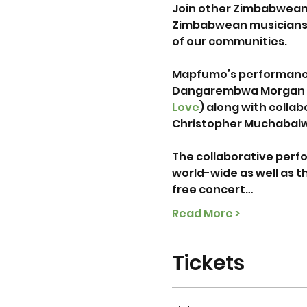
Join other Zimbabweans
Zimbabwean musicians t
of our communities.

Mapfumo’s performance
Dangarembwa Morgan a
Love
) along with collab
Christopher Muchabaiw
The collaborative perfo
world-wide as well as t
free concert…
Read More >
Tickets