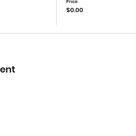
Price
$0.00
vent
Subscribe Form