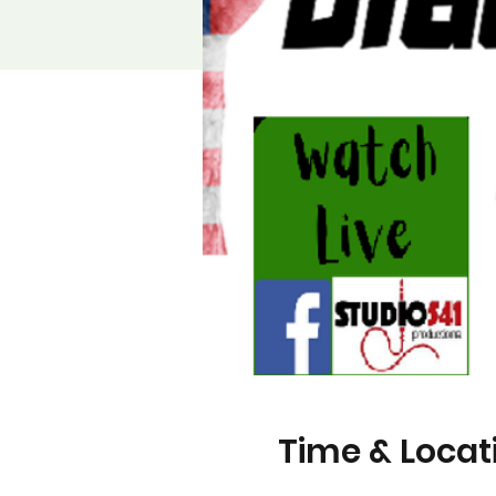
Time & Locat