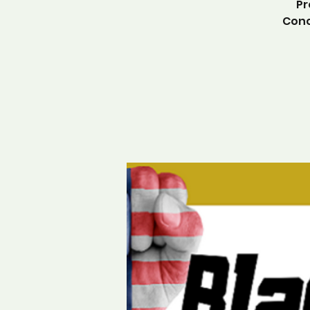
Pr
Conc