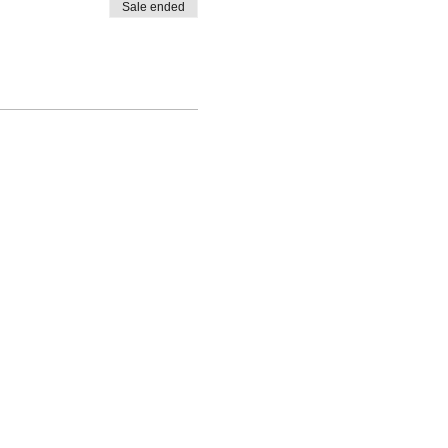
Sale ended