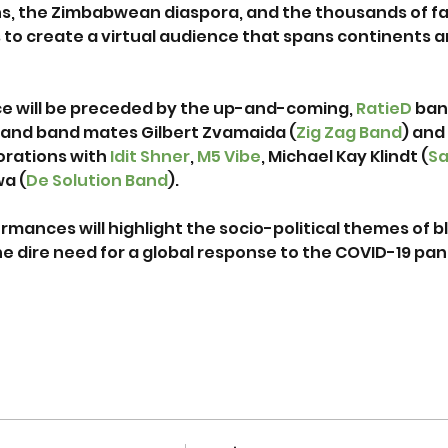
, the Zimbabwean diaspora, and the thousands of fa
o create a virtual audience that spans continents an
 will be preceded by the up-and-coming, 
RatieD
 ban
nd band mates Gilbert Zvamaida (
Zig Zag Band
) and
orations with 
Idit Shner
,
 M5 Vibe
, Michael Kay Klindt (
S
a (
De Solution Band
).

rmances will highlight the socio-political themes of 
he dire need for a global response to the COVID-19 pan