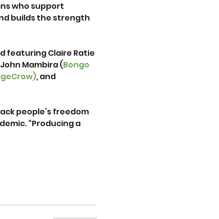
ns who support 
d builds the strength 
d featuring Claire Ratie 
 John Mambira (
Bongo 
ageCrow)
, and 
black people’s freedom 
demic. “Producing a 