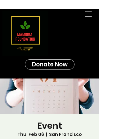
Donate Now
Event
Thu, Feb 06
  |  
San Francisco