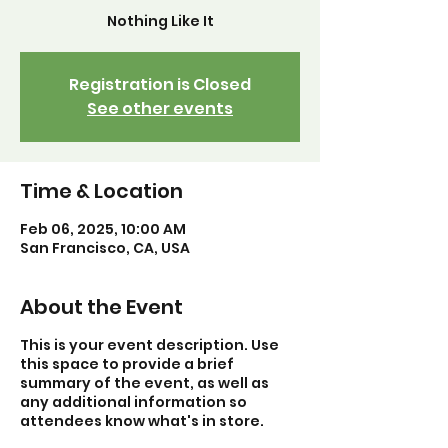
Nothing Like It
Registration is Closed
See other events
Time & Location
Feb 06, 2025, 10:00 AM
San Francisco, CA, USA
About the Event
This is your event description. Use
this space to provide a brief
summary of the event, as well as
any additional information so
attendees know what's in store.